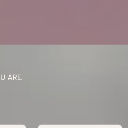
U ARE.
You Had To Be.