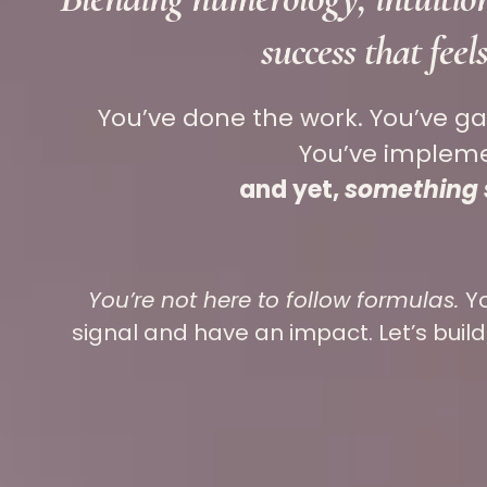
success that feel
You’ve done the work. You’ve g
You’ve imple
and yet,
something st
You’re not here to follow formulas.
Y
signal and have an impact. Let’s build