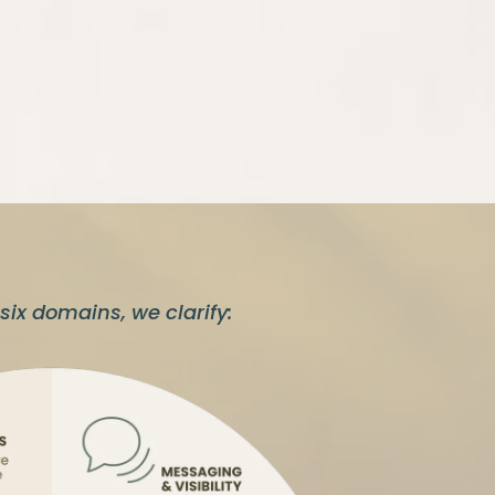
six domains, we clarify: