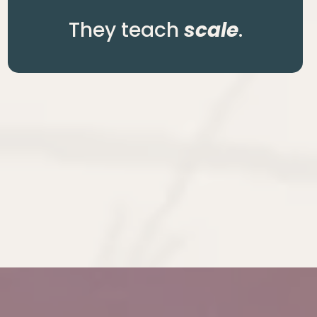
They teach
scale
.
business.