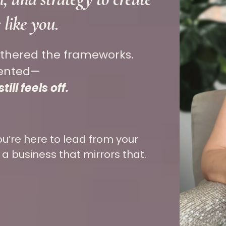
s like
you.
athered the frameworks.
mented—
ill feels off.
ou’re here to lead from your
 a business that mirrors that.