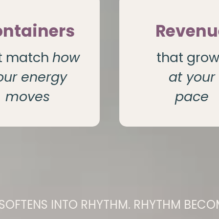
ntainers
Revenu
t match
how
that gro
our energy
at your
moves
pace
SOFTENS INTO RHYTHM. RHYTHM BECOM