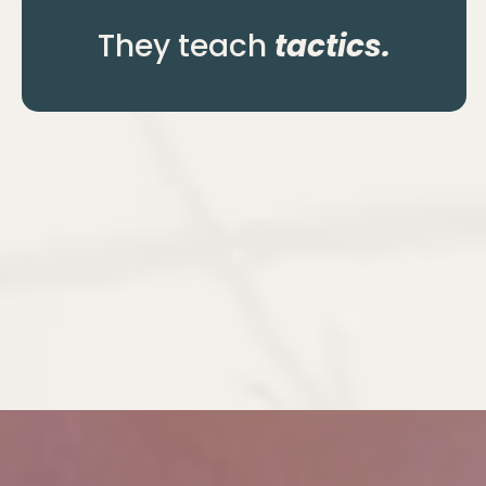
They teach
tactics.
the
hum