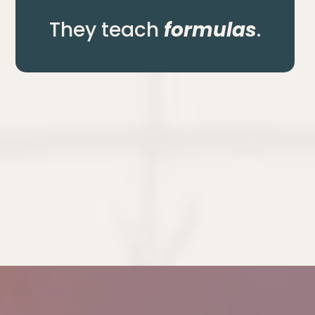
They teach
formulas
.
an
actually running the 