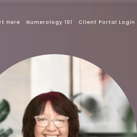
rt Here
Numerology 101
Client Portal Login