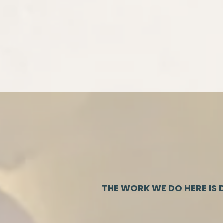
THE WORK WE DO HERE IS D