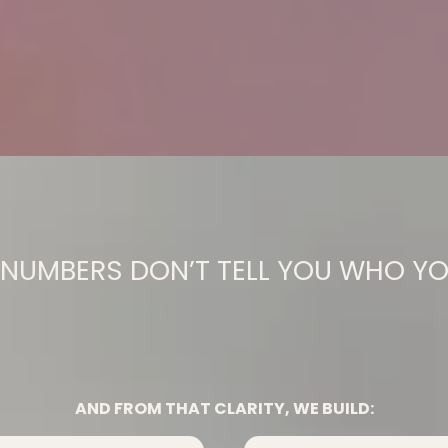
NUMBERS DON’T TELL YOU WHO YO
You From Who You Were Told 
AND FROM THAT CLARITY, WE BUILD: