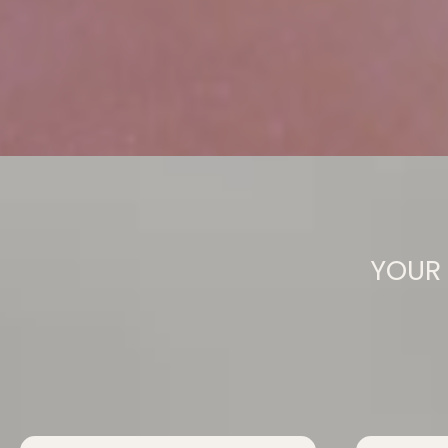
YOUR 
They Release 