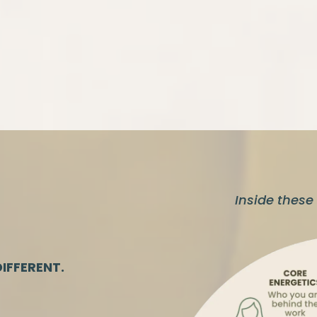
Inside these 
IFFERENT.