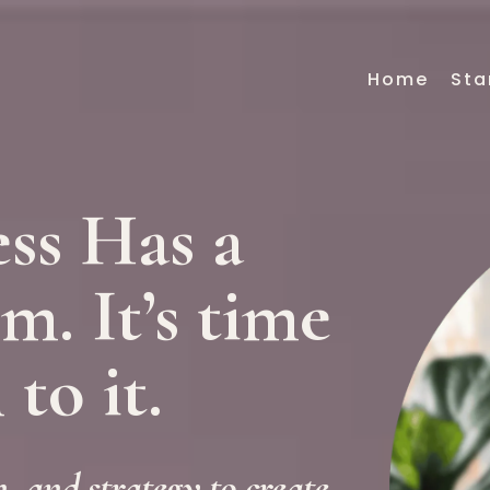
Home
Sta
ss Has a
. It’s time
 to it.
, and strategy to create