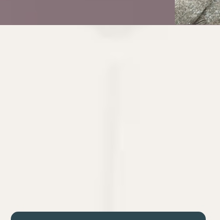
Isn’t
Business Architecture
You
Let’s be honest: