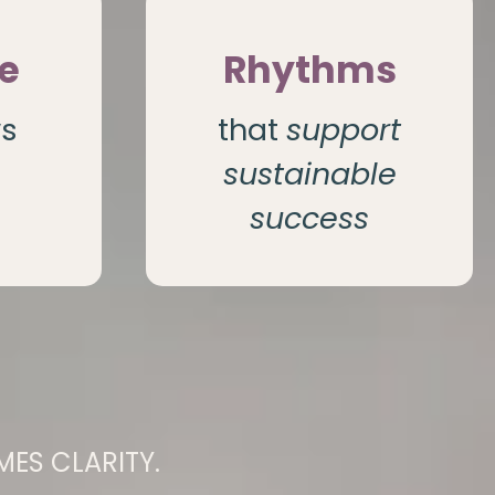
e
Rhythms
ws
that
support
sustainable
success
ES CLARITY.