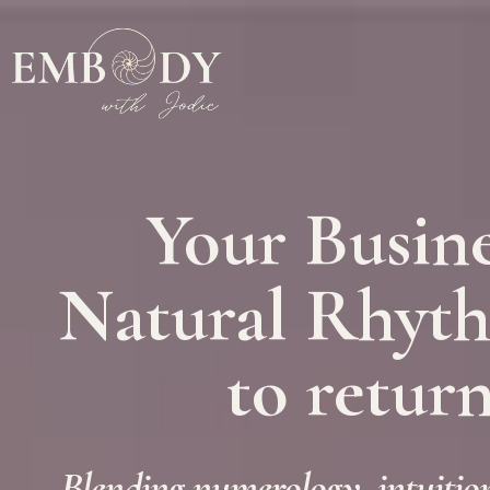
Your Busine
Natural Rhythm
to return
Blending numerology, intuition