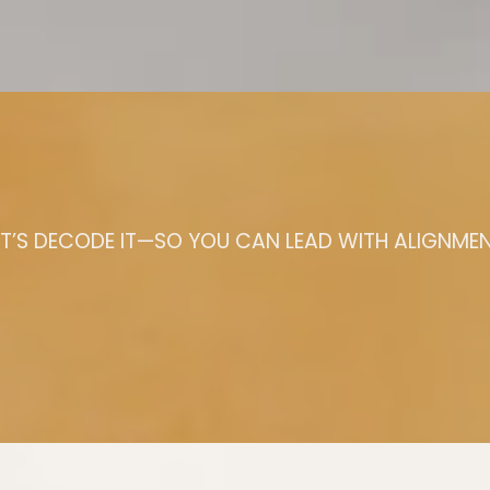
ET’S DECODE IT—SO YOU CAN LEAD WITH ALIGNMEN