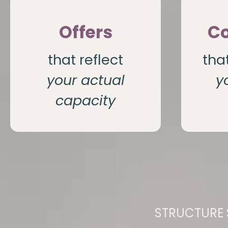
Offers
Co
that reflect
tha
your actual
y
capacity
STRUCTURE 